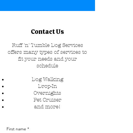
Contact Us
Ruff 'n' Tumble Dog Services
offers many types of services to
fit your needs and your
schedule
Dog Walking
Drop-In
Overnights
Pet Cruiser​
and more!
First name
*