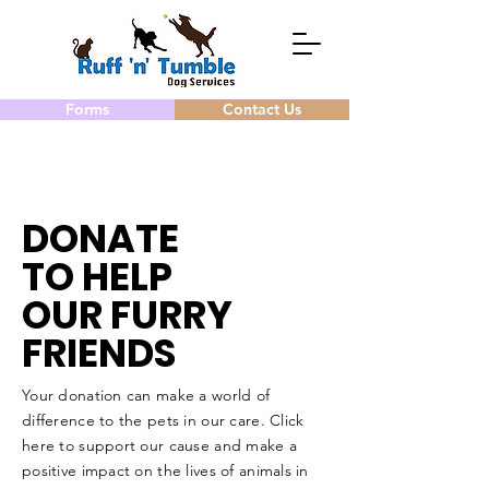
Forms
Contact Us
DONATE
TO HELP
OUR FURRY
FRIENDS
Your donation can make a world of
difference to the pets in our care. Click
here to support our cause and make a
positive impact on the lives of animals in