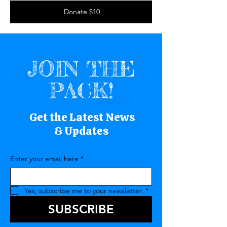
Donate $10
JOIN THE
PACK!
Get the Latest News
& Updates
Enter your email here
*
Yes, subscribe me to your newsletter.
*
SUBSCRIBE