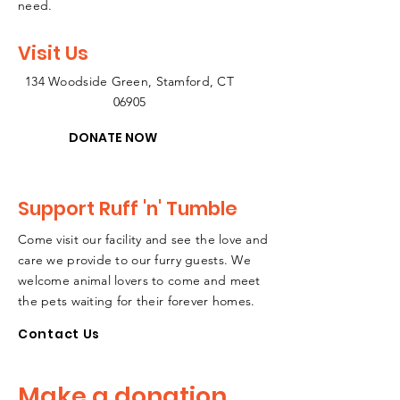
need.
Visit Us
134 Woodside Green, Stamford, CT
06905
DONATE NOW
Support Ruff 'n' Tumble
Come visit our facility and see the love and
care we provide to our furry guests. We
welcome animal lovers to come and meet
the pets waiting for their forever homes.
Contact Us
Make a donation