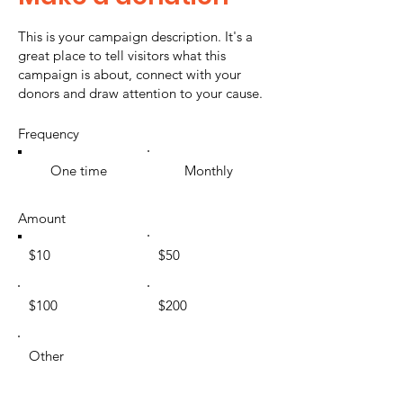
This is your campaign description. It's a
great place to tell visitors what this
campaign is about, connect with your
donors and draw attention to your cause.
Frequency
One time
Monthly
Amount
$10
$50
$100
$200
Other