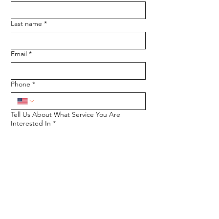
Last name
*
Email
*
Phone
*
Tell Us About What Service You Are
Interested In
*
SUBMIT